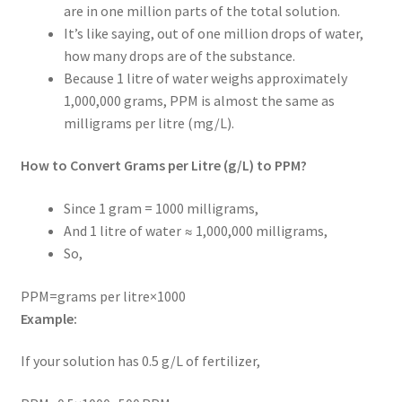
are in one million parts of the total solution.
It’s like saying, out of one million drops of water,
how many drops are of the substance.
Because 1 litre of water weighs approximately
1,000,000 grams, PPM is almost the same as
milligrams per litre (mg/L).
How to Convert Grams per Litre (g/L) to PPM?
Since 1 gram = 1000 milligrams,
And 1 litre of water ≈ 1,000,000 milligrams,
So,
PPM=grams per litre×1000
Example:
If your solution has 0.5 g/L of fertilizer,