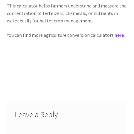
This calculator helps farmers understand and measure the
concentration of fertilizers, chemicals, or nutrients in
water easily for better crop management.
You can find more agriculture conversion calculators
here
.
Leave a Reply