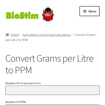
Skip
Skip
Menu
to
to
navigation
content
My Account
Home
Agriculture Conversion Calculators
Convert Grams
per Litre to PPM
Checkout
Cart
Convert Grams per Litre
Shop
to PPM
MycoGold
Number Of Grams per Litre
Number Of PPM