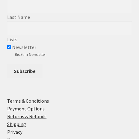
Last Name
Lists
Newsletter
BioStim Newsletter
Terms & Conditions
Payment Options
Returns & Refunds
Shipping
Privacy