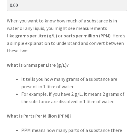
When you want to know how much of a substance is in
water or any liquid, you might see measurements
like
grams per litre (g/L)
or
parts per million (PPM)
. Here’s
a simple explanation to understand and convert between
these two:
What is Grams per Litre (g/L)?
It tells you how many grams of a substance are
present in 1 litre of water.
For example, if you have 2 g/L, it means 2 grams of
the substance are dissolved in 1 litre of water.
What is Parts Per Million (PPM)?
PPM means how many parts of a substance there