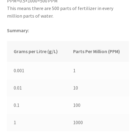
PPM=0.5×1000=500 PPM
This means there are 500 parts of fertilizer in every
million parts of water.
Summary:
Grams per Litre (g/L)
Parts Per Million (PPM)
0.001
1
0.01
10
0.1
100
1
1000