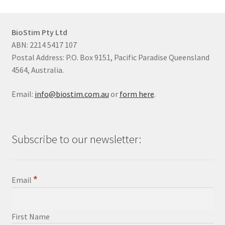
BioStim Pty Ltd
ABN: 2214 5417 107
Postal Address: P.O. Box 9151, Pacific Paradise Queensland
4564, Australia.
Email:
info@biostim.com.au
or
form here
.
Subscribe to our newsletter:
*
Email
First Name