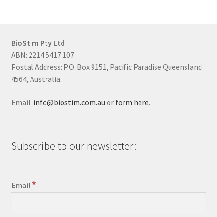
BioStim Pty Ltd
ABN: 2214 5417 107
Postal Address: P.O. Box 9151, Pacific Paradise Queensland
4564, Australia.
Email:
info@biostim.com.au
or
form here
.
Subscribe to our newsletter:
*
Email