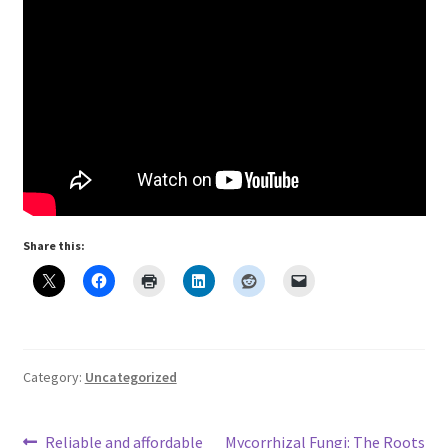
Share this:
Category:
Uncategorized
Previous
Next
Reliable and affordable
Mycorrhizal Fungi: The Roots