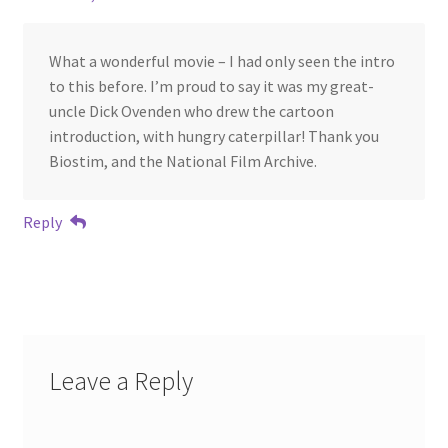
What a wonderful movie – I had only seen the intro
to this before. I’m proud to say it was my great-
uncle Dick Ovenden who drew the cartoon
introduction, with hungry caterpillar! Thank you
Biostim, and the National Film Archive.
Reply
Leave a Reply