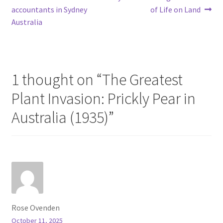
Post
post:
post:
accountants in Sydney
of Life on Land
navigation
Australia
1 thought on “
The Greatest
Plant Invasion: Prickly Pear in
Australia (1935)
”
Rose Ovenden
October 11, 2025