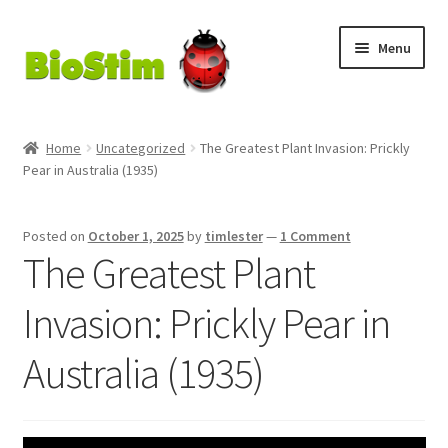
Skip
Skip
Menu
to
to
navigation
content
My Account
Home
Uncategorized
The Greatest Plant Invasion: Prickly
Pear in Australia (1935)
Checkout
Cart
Posted on
October 1, 2025
by
timlester
—
1 Comment
The Greatest Plant
Shop
Invasion: Prickly Pear in
MycoGold
Australia (1935)