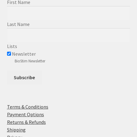
First Name
Last Name
Lists
Newsletter
BioStim Newsletter
Terms & Conditions
Payment Options
Returns & Refunds
Shipping