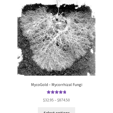
MycoGold – Mycorrhizal Fungi
Rated
4.86
Price
$
32.95
–
$
874.50
out of 5
range:
This
$32.95
Select options