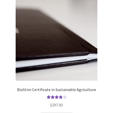
BioStim Certificate in Sustainable Agriculture
Rated
4.00
$
297.00
out of 5