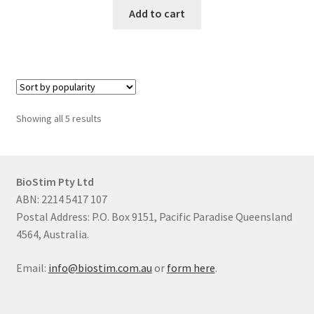
Add to cart
Sorted
Showing all 5 results
by
popularity
BioStim Pty Ltd
ABN: 2214 5417 107
Postal Address: P.O. Box 9151, Pacific Paradise Queensland
4564, Australia.
Email:
info@biostim.com.au
or
form here
.