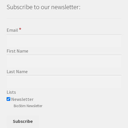
Subscribe to our newsletter:
*
Email
First Name
Last Name
Lists
Newsletter
BioStim Newsletter