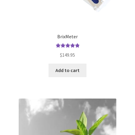
BrixMeter
Rated
5.00
$
149.95
out of 5
Add to cart