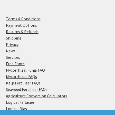
Terms & Conditions
Payment Options
Returns & Refunds
Shipping
Privacy
News
Services
Free Fonts
Mycorrhizal Fungi FAQ
Mycorrhizae FAQs
Kelp Fertiliser FAQs
Seaweed Fertiliser FAQs
Agriculture Conversion Calculators
Logical Fallacies
Logical Bias
Become a Distributor