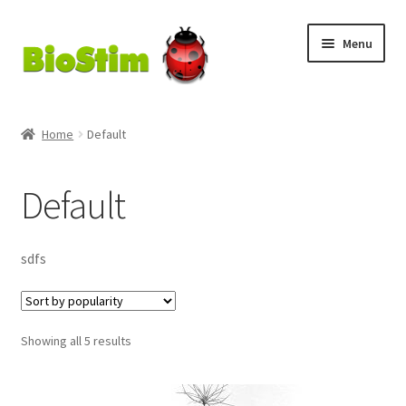
Skip
Skip
Menu
to
to
navigation
content
My Account
Home
Default
Checkout
Default
Cart
Shop
sdfs
MycoGold
Sorted
Showing all 5 results
by
popularity