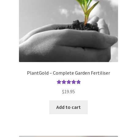
PlantGold – Complete Garden Fertiliser
Rated
5.00
$
19.95
out of 5
Add to cart